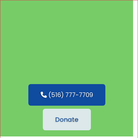
(516) 777-7709
Donate