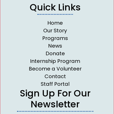
Quick Links
Home
Our Story
Programs
News
Donate
Internship Program
Become a Volunteer
Contact
Staff Portal
Sign Up For Our
Newsletter