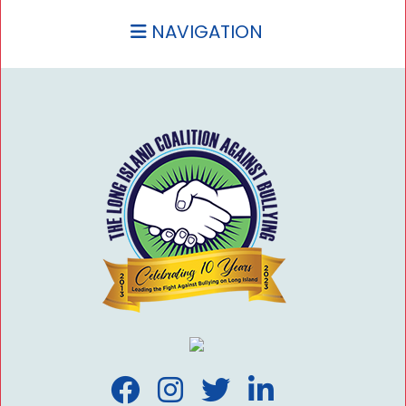
NAVIGATION