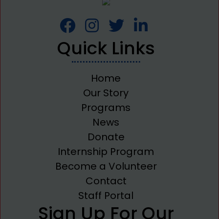
Quick Links
Home
Our Story
Programs
News
Donate
Internship Program
Become a Volunteer
Contact
Staff Portal
Sign Up For Our