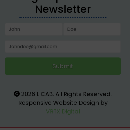
Newsletter
Submit
2026 LICAB. All Rights Reserved.
Responsive Website Design by
VRTX Digital