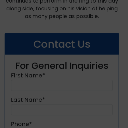
continues to perform in the ring to this day
along side, focusing on his vision of helping
as many people as possible.
Contact Us
For General Inquiries
First Name*
Last Name*
Phone*