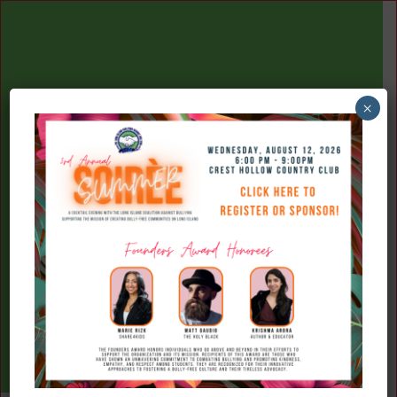
×
(516) 777-7709
Donate