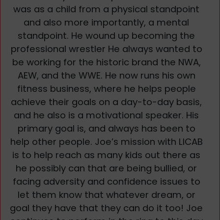
was as a child from a physical standpoint
and also more importantly, a mental
standpoint. He wound up becoming the
professional wrestler He always wanted to
be working for the historic brand the NWA,
AEW, and the WWE. He now runs his own
fitness business, where he helps people
achieve their goals on a day-to-day basis,
and he also is a motivational speaker. His
primary goal is, and always has been to
help other people. Joe’s mission with LICAB
is to help reach as many kids out there as
he possibly can that are being bullied, or
facing adversity and confidence issues to
let them know that whatever dream, or
goal they have that they can do it too! Joe