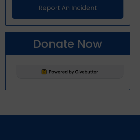
Report An Incident
Donate Now