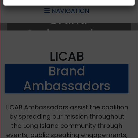
NAVIGATION
Brand
Ambassadors
LICAB
Brand
Ambassadors
LICAB Ambassadors assist the coalition
by spreading our mission throughout
the Long Island community through
events, public speaking engagements,