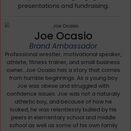
presentations and fundraising.
Joe Ocasio
Brand Ambassador
Professional wrestler, motivational speaker,
athlete, fitness trainer, and small business
owner. Joe Ocasio has a story that comes
from humble beginnings. As a young boy
Joe was obese and struggled with
confidence issues. Joe was not a naturally
athletic boy, and because of how he
looked, he was relentlessly bullied by his
peers in elementary school and middle
school as well as some of his own family