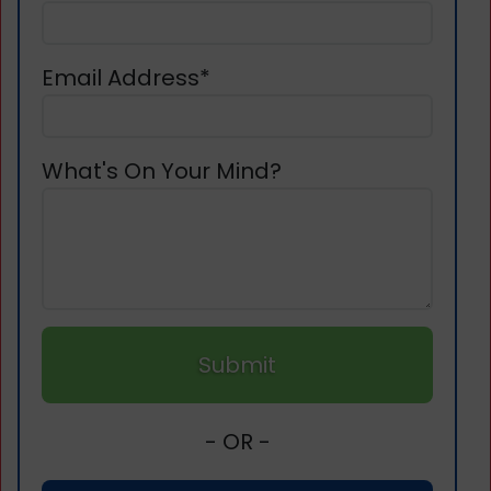
Email Address*
What's On Your Mind?
Submit
- OR -