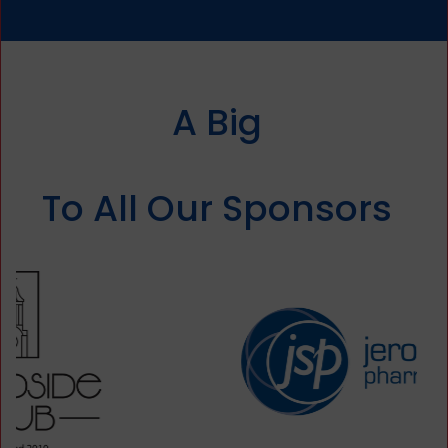
A Big
Thank You
To All Our Sponsors