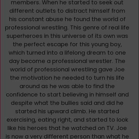
members. When he started to seek out
different outlets to distract himself from
his constant abuse he found the world of
professional wrestling. This genre of real life
superheroes in this universe of its own was
the perfect escape for this young boy,
which turned into a lifelong dream to one
day become a professional wrestler. The
world of professional wrestling gave Joe
the motivation he needed to turn his life
around as he was able to find the
confidence to start believing in himself and
despite what the bullies said and did he
started his upward climb. He started
exercising, eating right, and started to look
like his heroes that he watched on TV. Joe
is now a very different person than what he