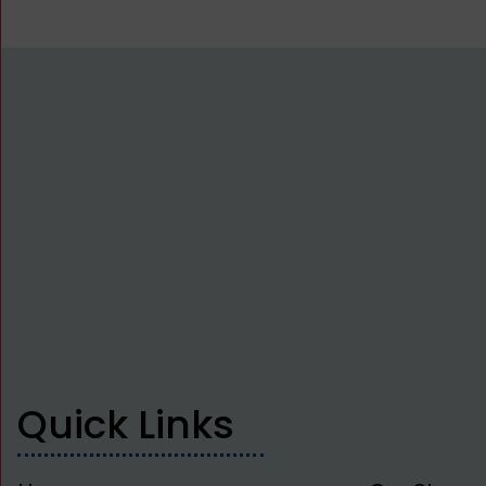
Quick Links