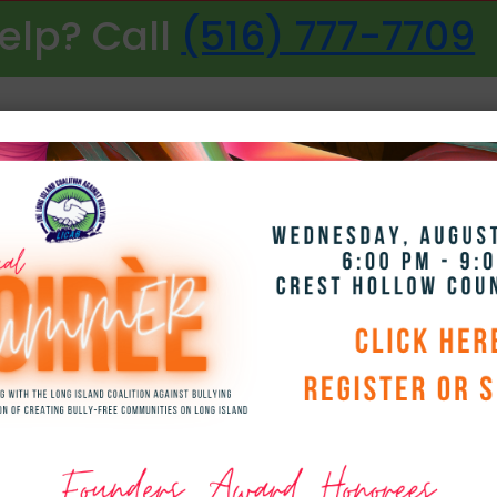
elp? Call
(516) 777-7709
NAVIGATION
Smile Packages