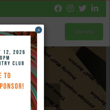
×
Donate