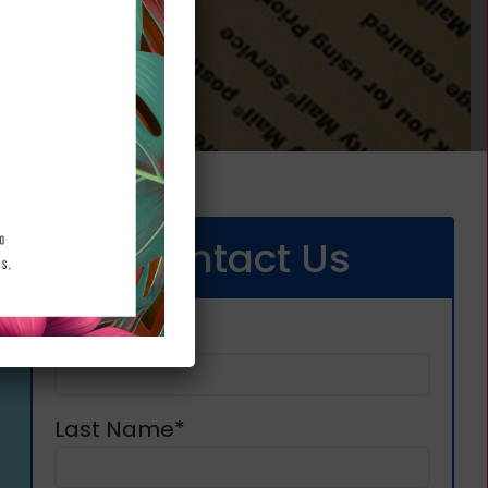
Contact Us
First Name*
Last Name*