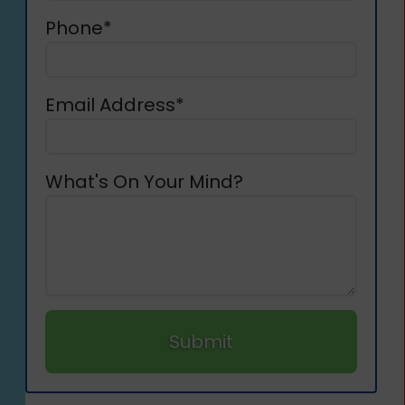
Phone*
Email Address*
What's On Your Mind?
Submit