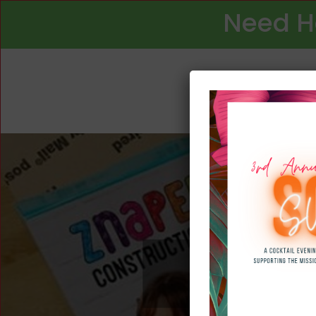
Need H