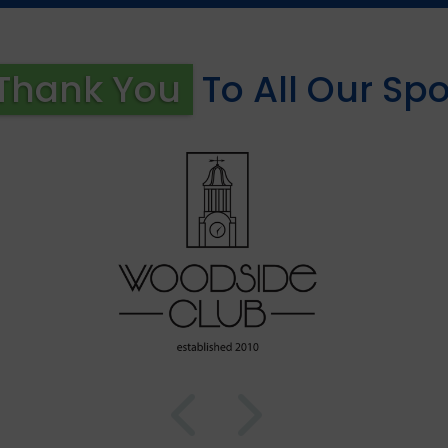
Thank You
To All Our Sp