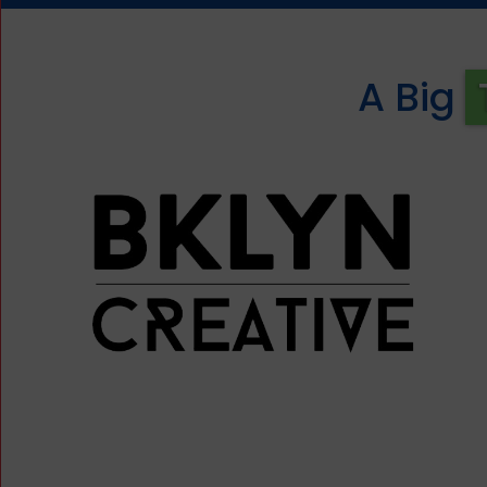
A Big