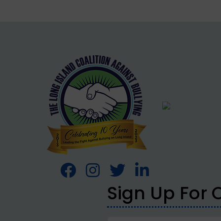
Sign Up For 