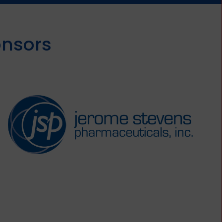
onsors