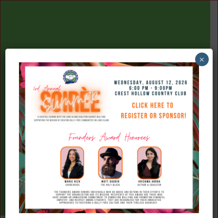
×
(516) 777-7709
Donate