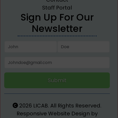
Staff Portal
Sign Up For Our
Newsletter
Submit
2026 LICAB. All Rights Reserved.
Responsive Website Design by