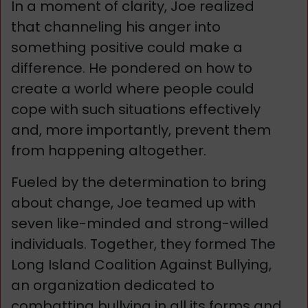
In a moment of clarity, Joe realized
that channeling his anger into
something positive could make a
difference. He pondered on how to
create a world where people could
cope with such situations effectively
and, more importantly, prevent them
from happening altogether.
Fueled by the determination to bring
about change, Joe teamed up with
seven like-minded and strong-willed
individuals. Together, they formed The
Long Island Coalition Against Bullying,
an organization dedicated to
combatting bullying in all its forms and