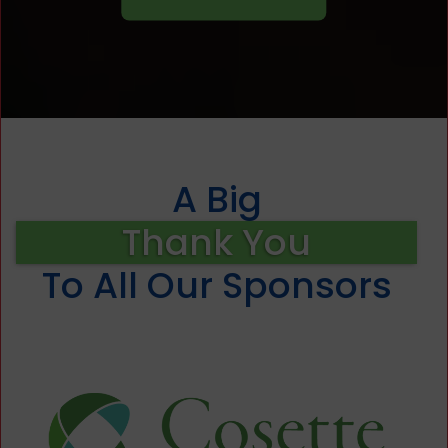
A Big
Thank You
To All Our Sponsors