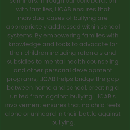
seminars. Through our collaboration
with families, LICAB ensures that
individual cases of bullying are
appropriately addressed within school
systems. By empowering families with
knowledge and tools to advocate for
their children including referrals and
subsidies to mental health counseling
and other personal development
programs, LICAB helps bridge the gap
between home and school, creating a
united front against bullying. LICAB's
involvement ensures that no child feels
alone or unheard in their battle against
bullying.