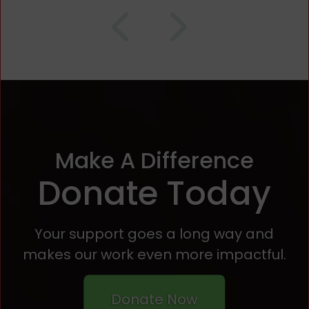
Make A Difference
Donate Today
Your support goes a long way and
makes our work even more impactful.
Donate Now