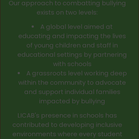
Our approach to combatting bullying
exists on two levels:
A global level aimed at
educating and impacting the lives
of young children and staff in
educational settings by partnering
with schools
A grassroots level working deep
within the community to advocate
and support individual families
impacted by bullying
LICAB's presence in schools has
contributed to developing inclusive
environments where every student