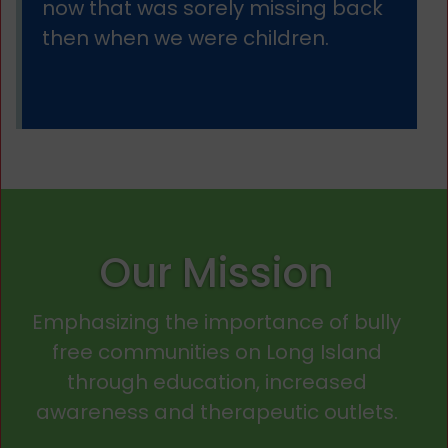
now that was sorely missing back
then when we were children.
Our Mission
Emphasizing the importance of bully
free communities on Long Island
through education, increased
awareness and therapeutic outlets.