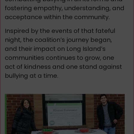
fostering empathy, understanding, and
acceptance within the community.
Inspired by the events of that fateful
night, the coalition’s journey began,
and their impact on Long Island’s
communities continues to grow, one
act of kindness and one stand against
bullying at a time.