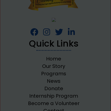
Quick Links
Home
Our Story
Programs
News
Donate
Internship Program
Become a Volunteer
Contact