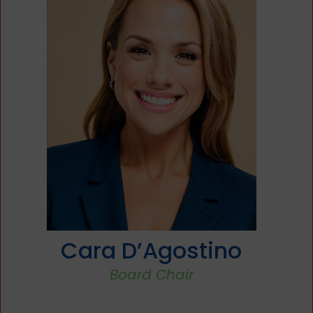
Christopher Caporale
Treasurer & Finance Committee Chair