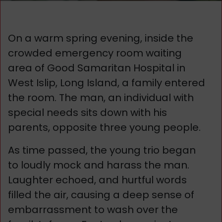
On a warm spring evening, inside the
crowded emergency room waiting
area of Good Samaritan Hospital in
West Islip, Long Island, a family entered
the room. The man, an individual with
special needs sits down with his
parents, opposite three young people.
As time passed, the young trio began
to loudly mock and harass the man.
Laughter echoed, and hurtful words
filled the air, causing a deep sense of
embarrassment to wash over the