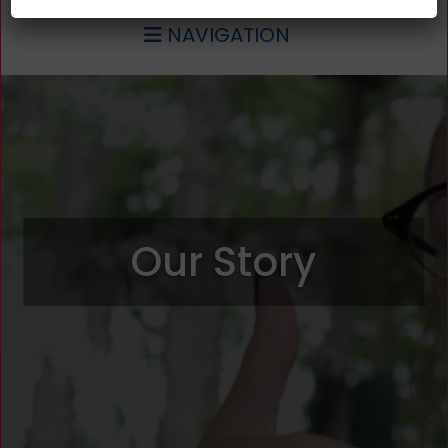
NAVIGATION
Our Story