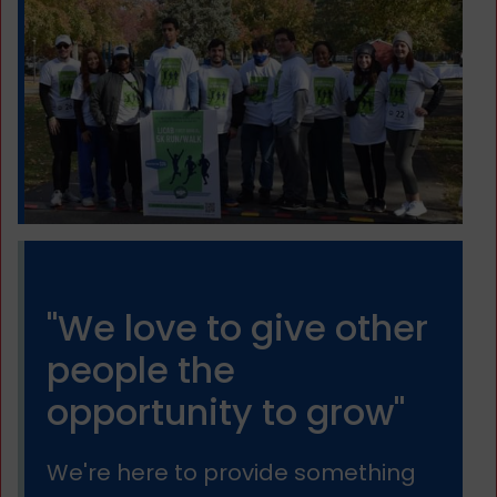
"We love to give other
people the
opportunity to grow"
We're here to provide something