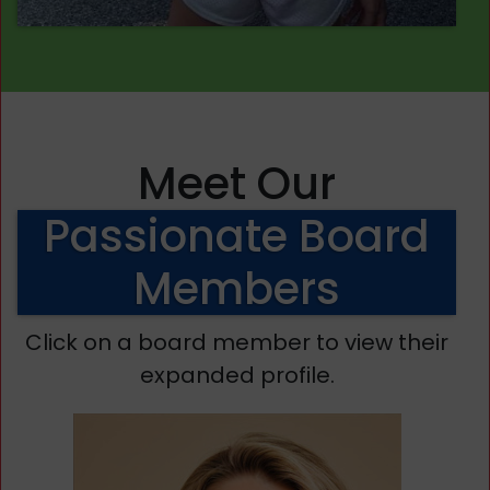
Meet Our
Passionate Board
Members
Click on a board member to view their
expanded profile.