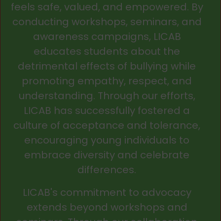
feels safe, valued, and empowered. By
conducting workshops, seminars, and
awareness campaigns, LICAB
educates students about the
detrimental effects of bullying while
promoting empathy, respect, and
understanding. Through our efforts,
LICAB has successfully fostered a
culture of acceptance and tolerance,
encouraging young individuals to
embrace diversity and celebrate
differences.
LICAB's commitment to advocacy
extends beyond workshops and