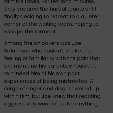
family’s faces. For ten long minutes,
they endured the hurtful taunts until
finally deciding to retreat to a quieter
corner of the waiting room, hoping to
escape the torment.
Among the onlookers was Joe
Salamone who couldn’t shake the
feeling of familiarity with the pain that
the man and his parents endured. It
reminded him of his own past
experiences of being mistreated. A
surge of anger and disgust welled up
within him, but Joe knew that reacting
aggressively wouldn’t solve anything.