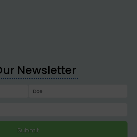
Our Newsletter
Submit