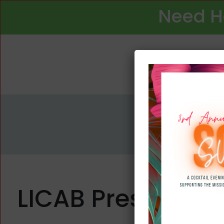
Need H
LICAB Presented w