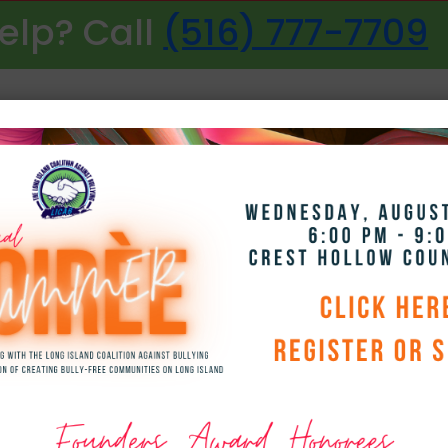
elp? Call
(516) 777-7709
NAVIGATION
ith Girl Scout Gol