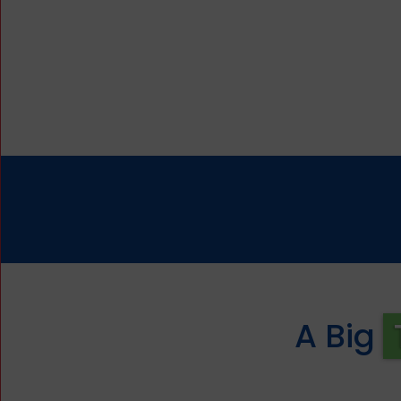
A Big