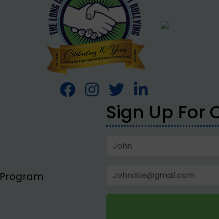
Sign Up For 
p Program