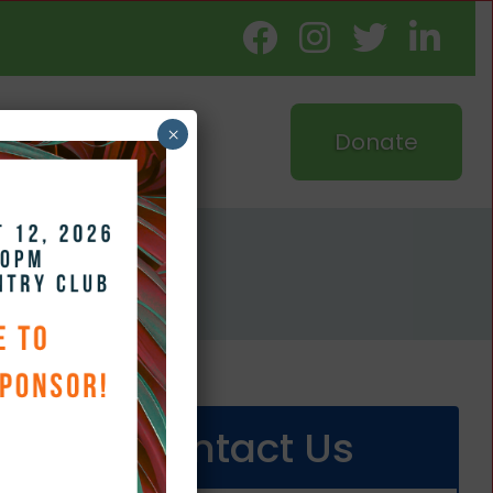
×
Donate
d
Contact Us