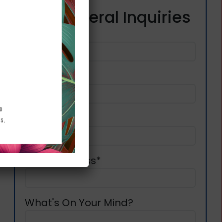
For General Inquiries
First Name*
l
Last Name*
Phone*
Email Address*
What's On Your Mind?