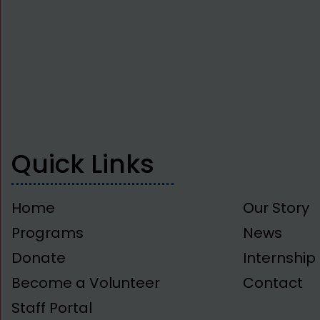
Quick Links
Home
Our Story
Programs
News
Donate
Internshi
Become a Volunteer
Contact
Staff Portal