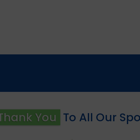
Thank You
To All Our Sp