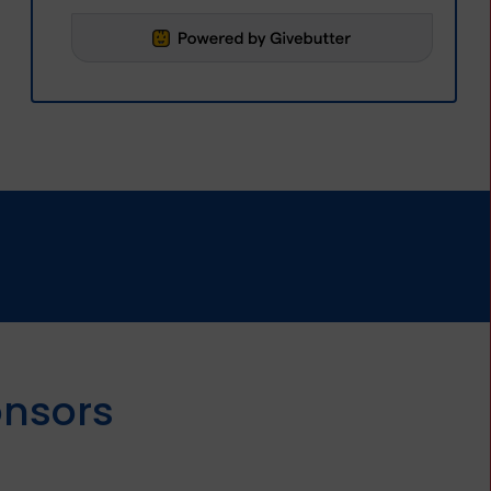
onsors