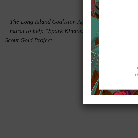
Proje
The Long Island Coalition Against Bullying was pr
mural to help “Spark Kindness” by Ashleigh Golden 
Scout Gold Project.
Back 