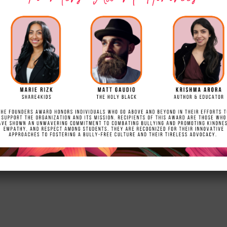
ct Mural
esented with a beautiful hand crafted and hand painted
of St. James. Ashleigh created the project for her Gir
to All News