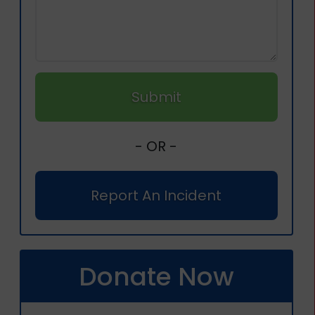
Submit
- OR -
Report An Incident
Donate Now