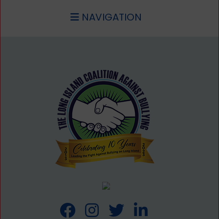
NAVIGATION