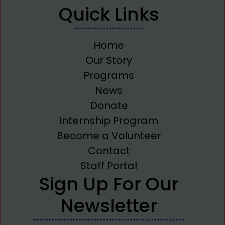
Quick Links
Home
Our Story
Programs
News
Donate
Internship Program
Become a Volunteer
Contact
Staff Portal
Sign Up For Our
Newsletter