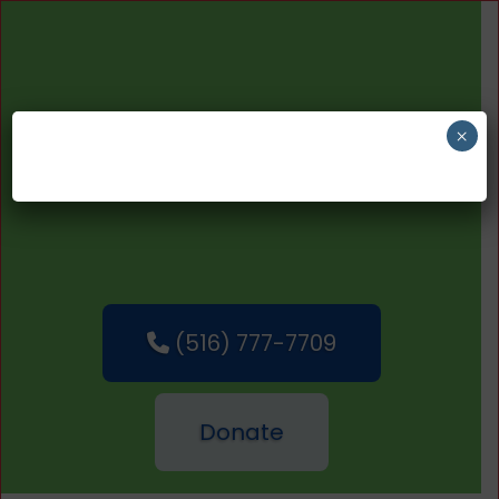
×
(516) 777-7709
Donate