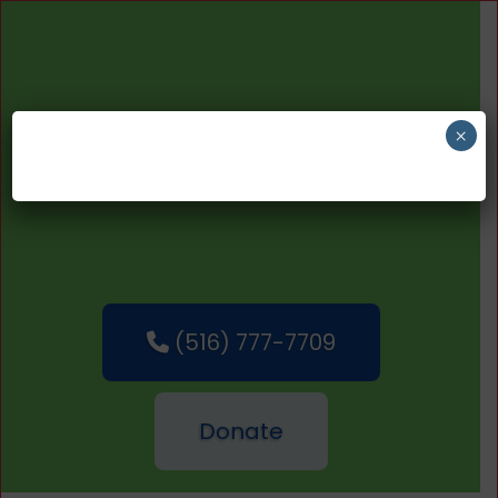
×
(516) 777-7709
Donate