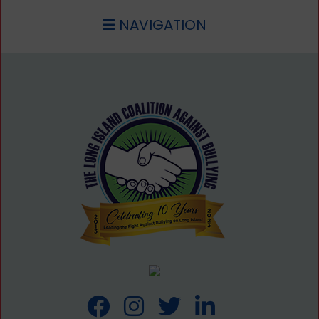
NAVIGATION