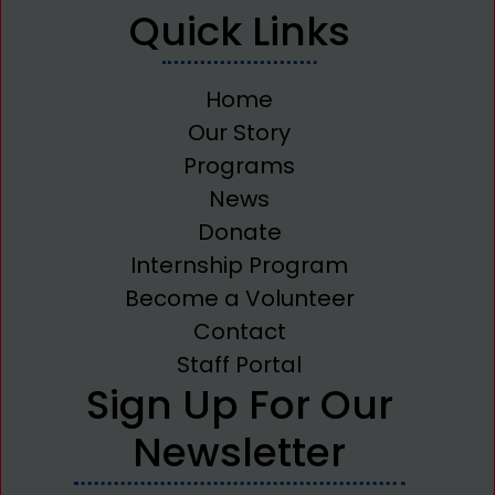
Quick Links
Home
Our Story
Programs
News
Donate
Internship Program
Become a Volunteer
Contact
Staff Portal
Sign Up For Our
Newsletter