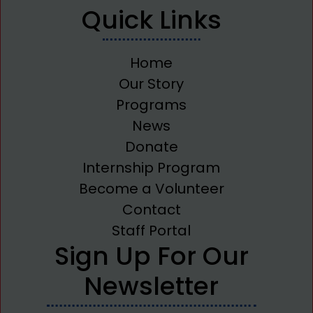
Quick Links
Home
Our Story
Programs
News
Donate
Internship Program
Become a Volunteer
Contact
Staff Portal
Sign Up For Our
Newsletter