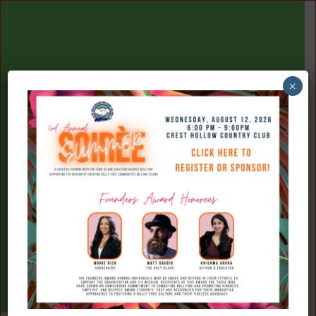
×
(516) 777-7709
Donate