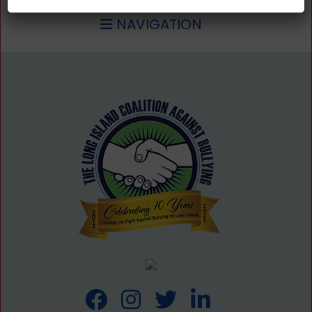
NAVIGATION