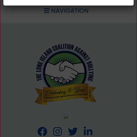
NAVIGATION