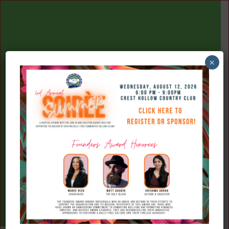
×
(516) 777-7709
Donate