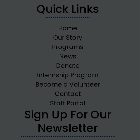
Quick Links
Home
Our Story
Programs
News
Donate
Internship Program
Become a Volunteer
Contact
Staff Portal
Sign Up For Our
Newsletter