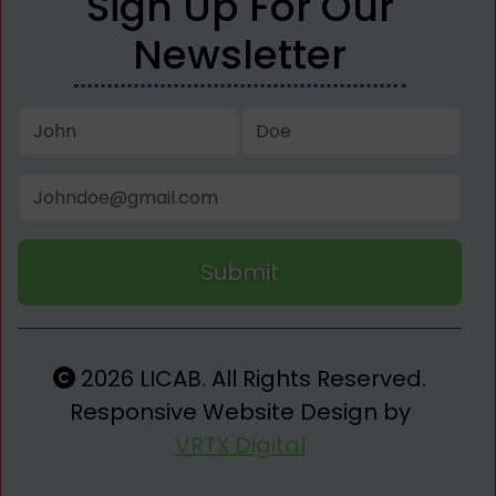
Sign Up For Our
Newsletter
Submit
2026 LICAB. All Rights Reserved.
Responsive Website Design by
VRTX Digital