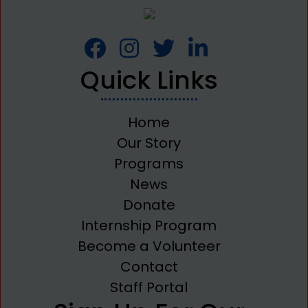
Quick Links
Home
Our Story
Programs
News
Donate
Internship Program
Become a Volunteer
Contact
Staff Portal