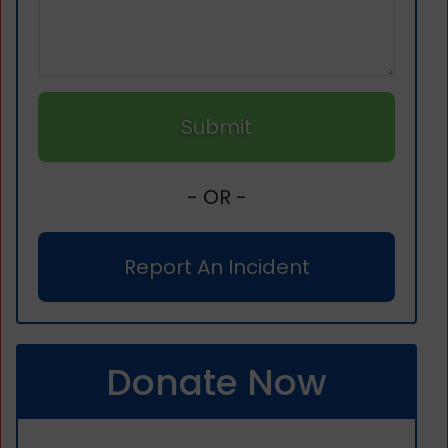
Submit
- OR -
Report An Incident
Donate Now