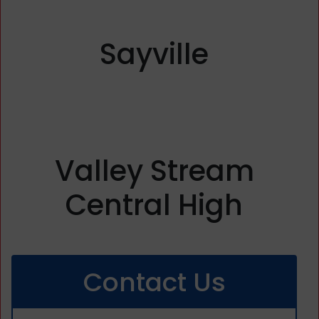
Sayville
Valley Stream
Central High
Contact Us