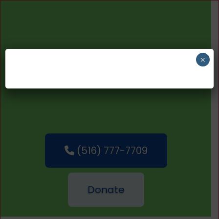
×
(516) 777-7709
Donate