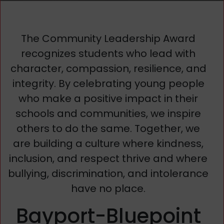
The Community Leadership Award
recognizes students who lead with
character, compassion, resilience, and
integrity. By celebrating young people
who make a positive impact in their
schools and communities, we inspire
others to do the same. Together, we
are building a culture where kindness,
inclusion, and respect thrive and where
bullying, discrimination, and intolerance
have no place.
Bayport-Bluepoint