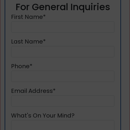
For General Inquiries
First Name*
Last Name*
Phone*
Email Address*
What's On Your Mind?