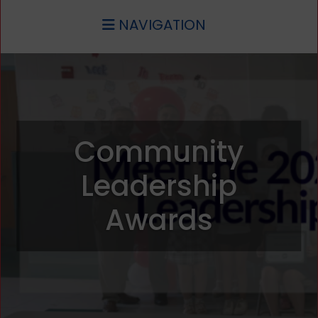
NAVIGATION
Community
Leadership
Awards