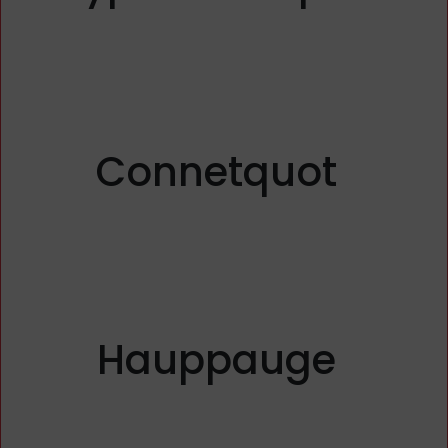
Connetquot
Hauppauge