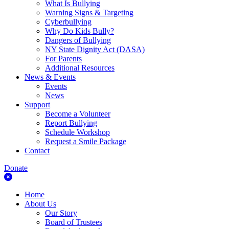
What Is Bullying
Warning Signs & Targeting
Cyberbullying
Why Do Kids Bully?
Dangers of Bullying
NY State Dignity Act (DASA)
For Parents
Additional Resources
News & Events
Events
News
Support
Become a Volunteer
Report Bullying
Schedule Workshop
Request a Smile Package
Contact
Donate
Home
About Us
Our Story
Board of Trustees