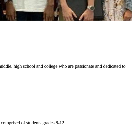
middle, high school and college who are passionate and dedicated to
comprised of students grades 8-12.