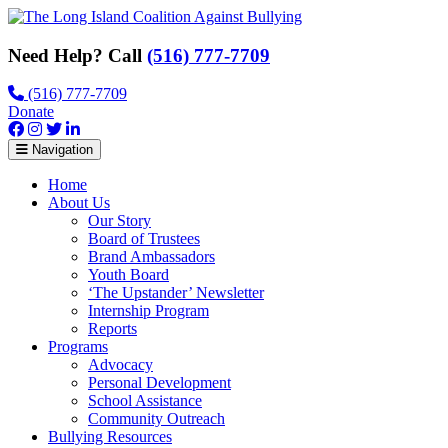
Need Help? Call
(516) 777-7709
(516) 777-7709
Donate
Navigation
Home
About Us
Our Story
Board of Trustees
Brand Ambassadors
Youth Board
‘The Upstander’ Newsletter
Internship Program
Reports
Programs
Advocacy
Personal Development
School Assistance
Community Outreach
Bullying Resources