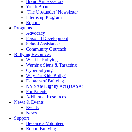
Brand Ambassadors
Youth Board
‘The Upstander’ Newsletter
Internship Program
Reports
Programs
Advocacy
Personal Development
School Assistance
Community Outreach
Bullying Resources
What Is Bullying
Warning Signs & Targeting
Cyberbullying
Why Do Kids Bully?
Dangers of Bullying
NY State Dignity Act (DASA)
For Parents
Additional Resources
News & Events
Events
News
Support
Become a Volunteer
Report Bullying