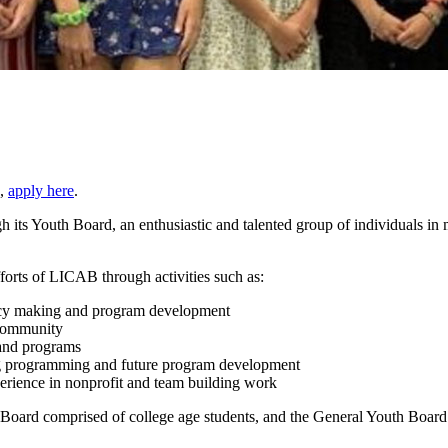
p,
apply here
.
 its Youth Board, an enthusiastic and talented group of individuals in 
forts of LICAB through activities such as:
licy making and program development
 community
 and programs
ng programming and future program development
erience in nonprofit and team building work
Board comprised of college age students, and the General Youth Board 