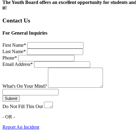
The Youth Board offers an excellent opportunity for students and 
it!
Contact Us
For General Inquiries
First Name*
Last Name*
Phone*
Email Address*
What's On Your Mind?
Submit
Do Not Fill This Out
- OR -
Report An Incident