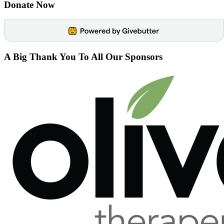
Donate Now
A Big
Thank You
To All Our Sponsors