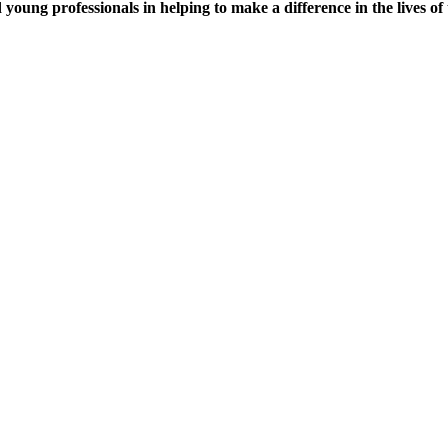
young professionals in helping to make a difference in the lives of