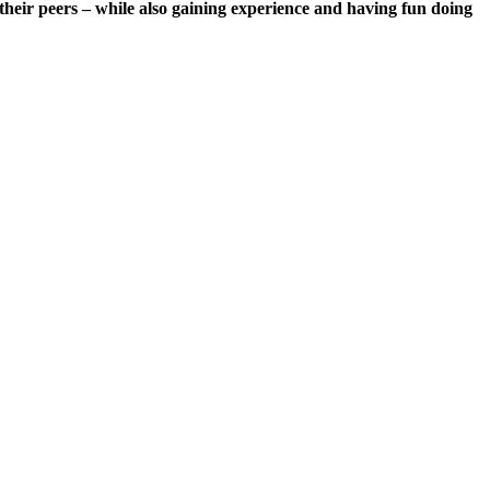
 their peers – while also gaining experience and having fun doing