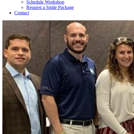
Schedule Workshop
Request a Smile Package
Contact