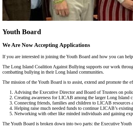
Youth Board
We Are Now Accepting Applications
If you are interested in joining the Youth Board and how you can hel
The Long Island Coalition Against Bullying supports our work through
combatting bullying in their Long Island communities.
The mission of the Youth Board is to assist, extend and promote the ef
Advising the Executive Director and Board of Trustees on po
Creating awareness for LICAB among the larger Long Island
Connecting friends, families and children to LICAB resources
Helping raise much needed funds to continue LICAB’s existi
Networking with other like minded individuals and gaining exp
The Youth Board is broken down into two parts: the Executive Youth 